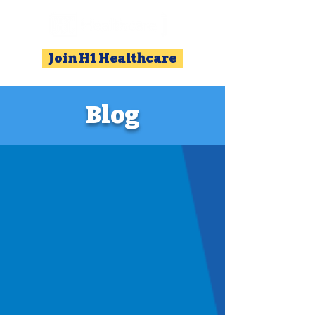
Join H1 Healthcare
Blog