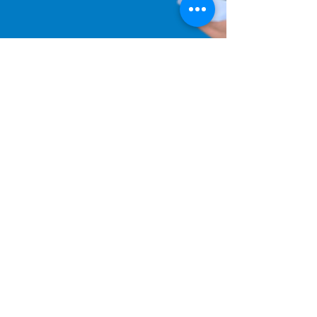
Aug 15, 2022