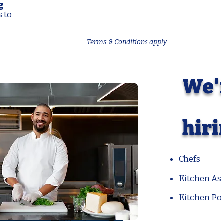
g
s to
Terms & Conditions apply
We'
hir
Chefs
Kitchen As
Kitchen Po