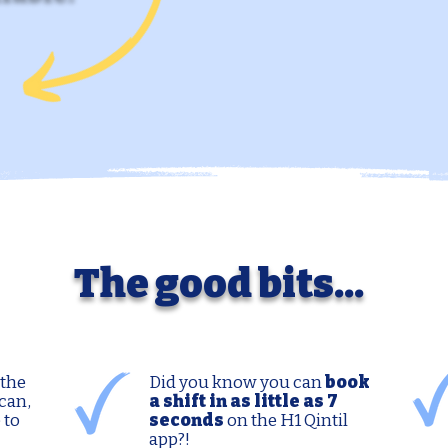
The good bits...
 the
Did you know you can
book
can,
a shift in as little as 7
 to
seconds
on the H1 Qintil
app?!