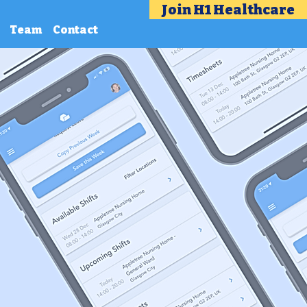
Join H1 Healthcare
Team
Contact