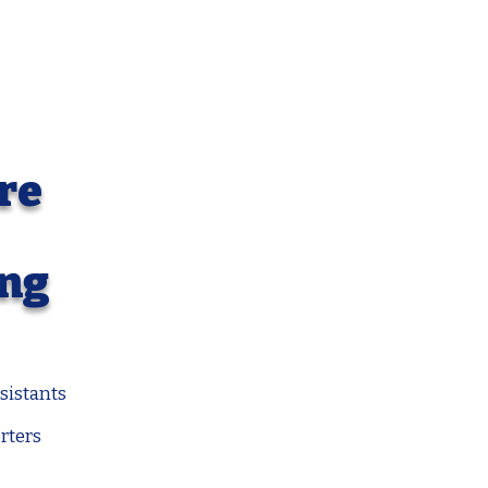
re
ing
sistants
rters