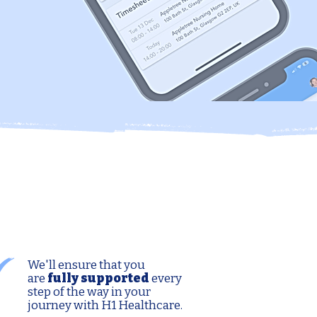
We'll ensure that you
are
fully supported
every
step of the way in your
journey with H1 Healthcare.