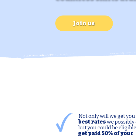
Join us
Not only will we get you
best rates
we possibly 
but you could be eligible
get paid 50% of your