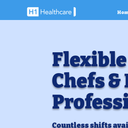
Hom
Flexible
Chefs &
Profess
Countless shifts avai