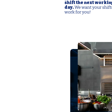
shift the next workin
day.
We want your shift
work for you!