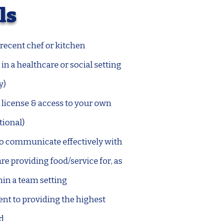
ls
recent chef or kitchen
in a healthcare or social setting
y)
 license & access to your own
tional)
 to communicate effectively with
re providing food/service for, as
hin a team setting
 to providing the highest
od