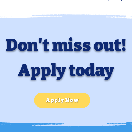
Don't miss out!
Apply today
Apply Now