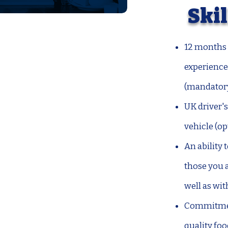
Skil
12 months 
experience 
(mandator
UK driver's
vehicle (op
An ability
those you a
well as wit
Commitment
quality fo