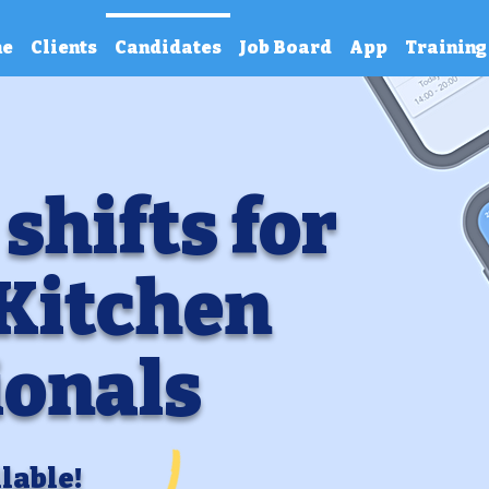
e
Clients
Candidates
Job Board
App
Training
 shifts for
 Kitchen
ionals
lable!