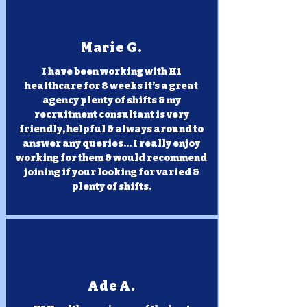
Marie G.
I have been working with H1
healthcare for 8 weeks it’s a great
agency plenty of shifts & my
recruitment consultant is very
friendly, helpful & always around to
answer any queries... I really enjoy
working for them & would recommend
joining if your looking for varied &
plenty of shifts.
Ade A.