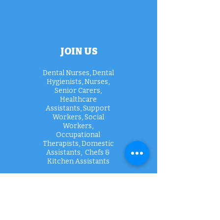
JOIN US
Dental Nurses, Dental
Hygienists, Nurses,
Senior Carers,
Healthcare
Assistants, Support
Workers, Social
Workers,
Occupational
Therapists, Domestic
Assistants, Chefs &
Kitchen Assistants
Apply today >