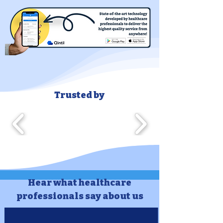
Trusted by
Hear what healthcare
professionals say about us