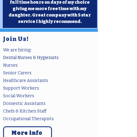
full time hours on days of my choice
giving me more free time with my
daughter. Great company with 5 star
service I highly recommend.
Join Us!
We are hiring:
Dental Nurses & Hygienists
Nurs
es
Senior Carers
Healthcare Assistants
Support Workers
Social Workers
Domestic Assistants
Chefs & Kitchen Staff
Occupati
onal Therapists
More info