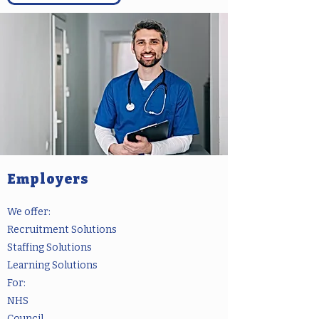
Employers
We offer:
Recruitment Solutions
Staffing Solutions
Learning Solutions
For:
NHS
Council