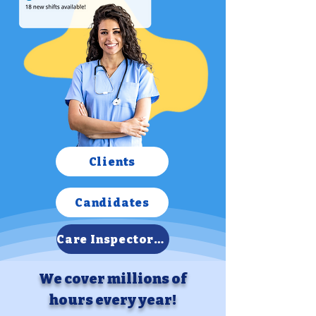
Clients
Candidates
Care Inspectorate Report
We cover millions of
hours every year!