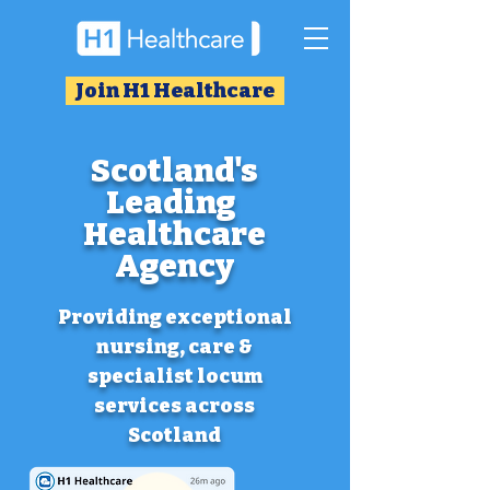
Join H1 Healthcare
Scotland's
Leading
Healthcare
Agency
Providing exceptional
nursing, care &
specialist locum
services across
Scotland