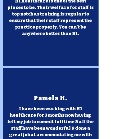
H1 Healthcare is one of the best
places to be. Their welfare for staff is
top notch as training is regular to
ensure that their staff represent the
practice properly. You can't be
anywhere better than H1.
Pamela H.
I have been working with H1
healthcare for 3 months now having
left my job to commit full time & all the
staff have been wonderful & done a
great job at accommodating me with