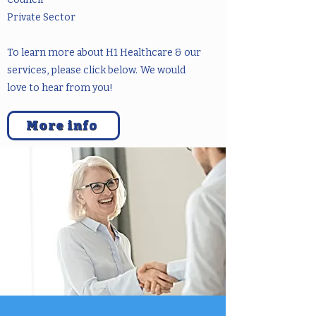
Private Sector
To learn more about H1 Healthcare & our
services, please click below.
We would
love to hear from you!
More info