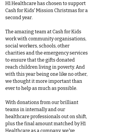
H1 Healthcare has chosen to support 
Cash for Kids' Mission Christmas for a 
second year.
The amazing team at Cash for Kids 
work with community organisations, 
social workers, schools, other 
charities and the emergency services 
to ensure that the gifts donated 
reach children living in poverty. And 
with this year being one like no other, 
we thought it more important than 
ever to help as much as possible.
With donations from our brilliant 
teams in internally and our 
healthcare professionals out on shift, 
plus the final amount matched by H1 
Healthcare as a company, we've 