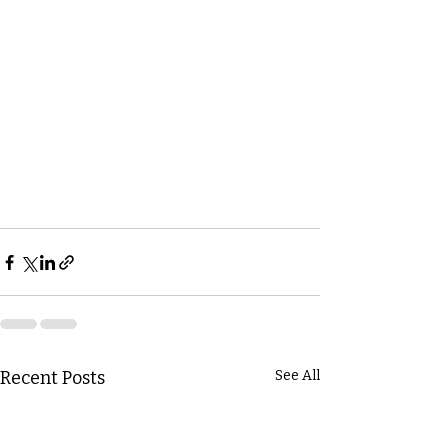
Recent Posts
See All