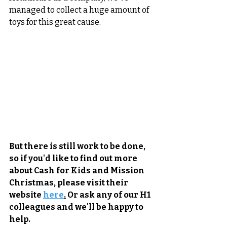
managed to collect a huge amount of 
toys for this great cause.
But there is still work to be done, 
so if you'd like to find out more 
about Cash for Kids and Mission 
Christmas, please visit their 
website 
here
.
 Or ask any of our H1 
colleagues and we'll be happy to 
help.