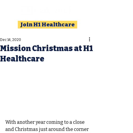
Join H1 Healthcare
Dec 14, 2020
Mission Christmas at H1
Healthcare
With another year coming to a close 
and Christmas just around the corner 